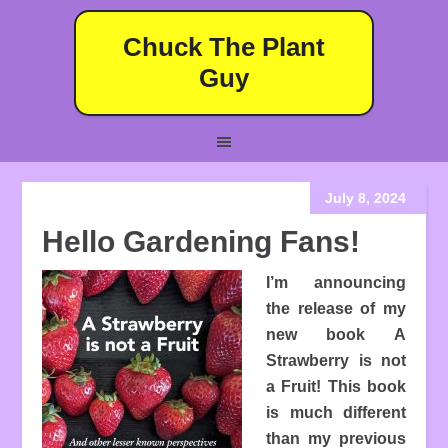
Chuck The Plant
Guy
July 8, 2024
Hello Gardening Fans!
I’m announcing
the release of my
new book A
Strawberry is not
a Fruit! This book
is much different
than my previous