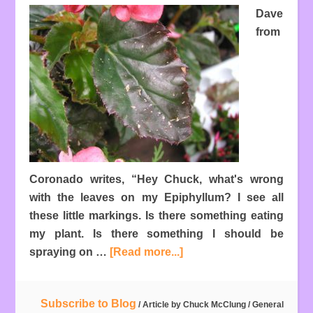
Dave
from
Coronado writes, “Hey Chuck, what's wrong
with the leaves on my Epiphyllum? I see all
these little markings. Is there something eating
my plant. Is there something I should be
spraying on …
[Read more...]
Subscribe to Blog
/ Article by
Chuck McClung
/
General