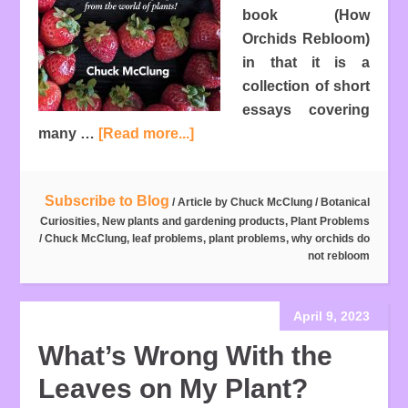
book (How
Orchids Rebloom)
in that it is a
collection of short
essays covering
many …
[Read more...]
Subscribe to Blog
/ Article by
Chuck McClung
/
Botanical
Curiosities
,
New plants and gardening products
,
Plant Problems
/
Chuck McClung
,
leaf problems
,
plant problems
,
why orchids do
not rebloom
April 9, 2023
What’s Wrong With the
Leaves on My Plant?