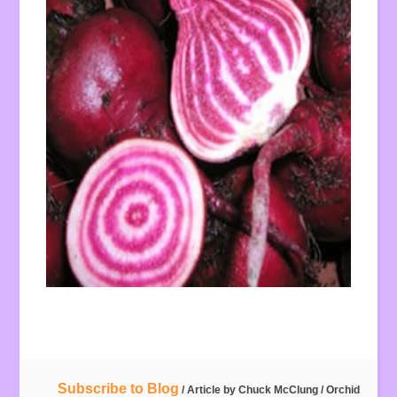
Subscribe to Blog
/ Article by
Chuck McClung
/
Orchid