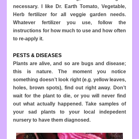
necessary. I like Dr. Earth Tomato, Vegetable,
Herb fertilizer for all veggie garden needs.
Whatever fertilizer you use, follow the
instructions for how much to use and how often
to re-apply it.
PESTS & DISEASES
Plants are alive, and so are bugs and disease;
this is nature. The moment you notice
something doesn’t look right (e.g. yellow leaves,
holes, brown spots), find out right away. Don’t
wait for the plant to die, or you will never find
out what actually happened. Take samples of
your sad plants to your local indepedent
nursery to have them diagnosed.