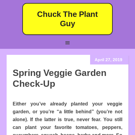
Chuck The Plant
Guy
April 27, 2019
Spring Veggie Garden
Check-Up
Either you’ve already planted your veggie
garden, or you’re “a little behind” (you’re not
alone). If the latter is true, never fear. You still
can plant your favorite tomatoes, peppers,