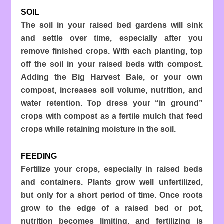
SOIL
The soil in your raised bed gardens will sink
and settle over time, especially after you
remove finished crops. With each planting, top
off the soil in your raised beds with compost.
Adding the Big Harvest Bale, or your own
compost, increases soil volume, nutrition, and
water retention. Top dress your “in ground”
crops with compost as a fertile mulch that feed
crops while retaining moisture in the soil.
FEEDING
Fertilize your crops, especially in raised beds
and containers. Plants grow well unfertilized,
but only for a short period of time. Once roots
grow to the edge of a raised bed or pot,
nutrition becomes limiting, and fertilizing is