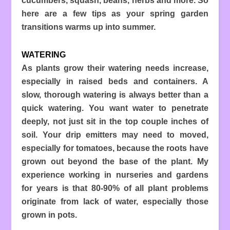
cucumbers, squash, beans, herbs and more. So
here are a few tips as your spring garden
transitions warms up into summer.
WATERING
As plants grow their watering needs increase,
especially in raised beds and containers. A
slow, thorough watering is always better than a
quick watering. You want water to penetrate
deeply, not just sit in the top couple inches of
soil. Your drip emitters may need to moved,
especially for tomatoes, because the roots have
grown out beyond the base of the plant. My
experience working in nurseries and gardens
for years is that 80-90% of all plant problems
originate from lack of water, especially those
grown in pots.