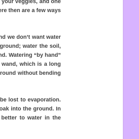
r your veggies, and one
re then are a few ways
and we don’t want water
ground; water the soil,
und. Watering “by hand”
 wand, which is a long
 ground without bending
be lost to evaporation.
soak into the ground. In
better to water in the