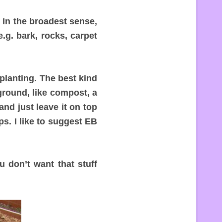
 In the broadest sense,
.g. bark, rocks, carpet
planting. The best kind
ground, like compost, a
nd just leave it on top
ps. I like to suggest EB
 don’t want that stuff