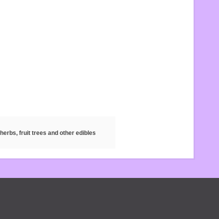
herbs, fruit trees and other edibles