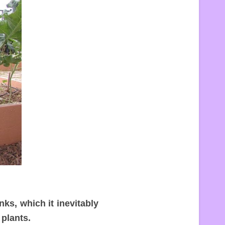
ks, which it inevitably
 plants.