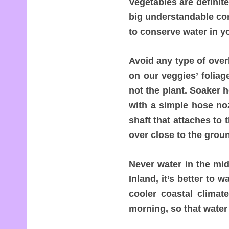
Vegetables are definit
big understandable co
to conserve water in y
Avoid any type of over
on our veggies’ foliag
not the plant. Soaker 
with a simple hose no
shaft that attaches to
over close to the grou
Never water in the mid
Inland, it’s better to 
cooler coastal climat
morning, so that water 