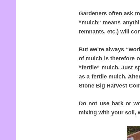
Gardeners often ask me
“mulch” means anything
remnants, etc.) will co
But we’re always “work
of mulch is therefore 
“fertile” mulch. Just 
as a fertile mulch. Alt
Stone Big Harvest Com
Do not use bark or wo
mixing with your soil, 