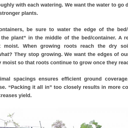
ughly with each watering. We want the water to go 
stronger plants.
ontainers, be sure to water the edge of the bed/
the plant” in the middle of the bed/container. A r
ot moist. When growing roots reach the dry soi
what? They stop growing. We want the edges of our
y moist so that roots continue to grow once they rea
timal spacings ensures efficient ground coverag
se. “Packing it all in” too closely results in more c
creases yield.