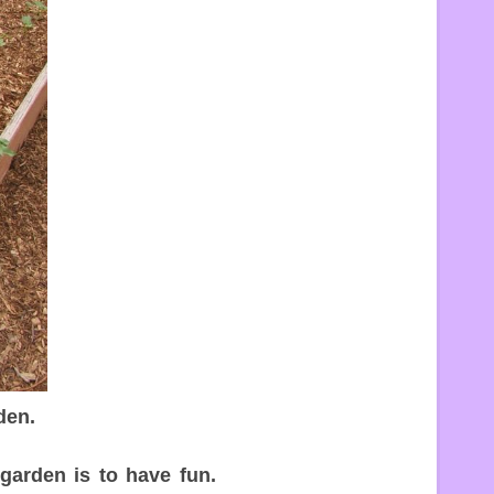
den.
arden is to have fun.