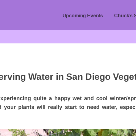
Upcoming Events
Chuck’s 
erving Water in San Diego Vege
periencing quite a happy wet and cool winter/spr
d your plants will really start to need water, espec