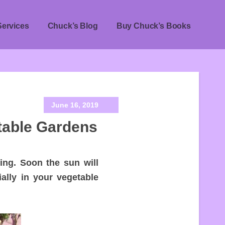
Services
Chuck’s Blog
Buy Chuck’s Books
June 16, 2019
table Gardens
ing. Soon the sun will
ially in your vegetable