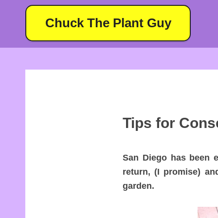
Chuck The Plant Guy
Tips for Cons
San Diego has been ex
return, (I promise) an
garden.