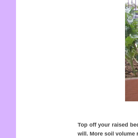
Top off your raised be
will. More soil volume 