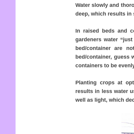
Water slowly and thoro
deep, which results in 
In raised beds and c
gardeners water “just 
bed/container are n
bed/container, guess 
containers to be evenl
Planting crops at op
results in less water u
well as light, which de