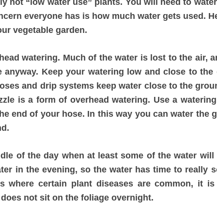
ely not “low water use” plants. You will need to wate
ncern everyone has is how much water gets used. He
our vegetable garden.
head watering. Much of the water is lost to the air, 
e anyway. Keep your watering low and close to the 
hoses and drip systems keep water close to the gro
zzle is a form of overhead watering. Use a watering
 the end of your hose. In this way you can water the
nd.
dle of the day when at least some of the water will 
water in the evening, so the water has time to really 
es where certain plant diseases are common, it is 
does not sit on the foliage overnight.