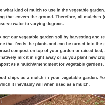
 what kind of mulch to use in the vegetable garden.
 that covers the ground. Therefore, all mulches (e
nserve water to varying degrees.
ing” our vegetable garden soil by harvesting and re
one that feeds the plants and can be turned into the 
spread compost on top of your garden or raised bed, a
ernatively mix it in right away or as you plant new cro
post as a mulch/amendment for vegetable gardens.
od chips as a mulch in your vegetable garden. You
which it inevitably will when used as a mulch.