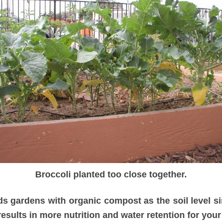
Broccoli planted too close together.
ds gardens with organic compost as the soil level sin
results in more nutrition and water retention for your