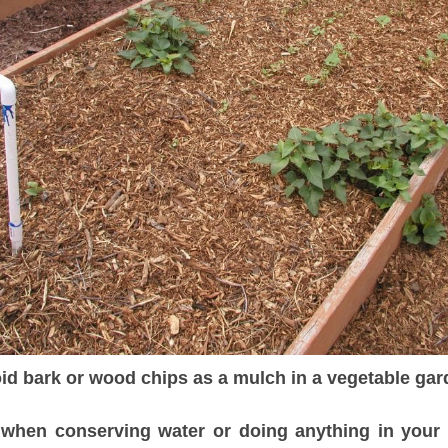
id bark or wood chips as a mulch in a vegetable gar
hen conserving water or doing anything in your g