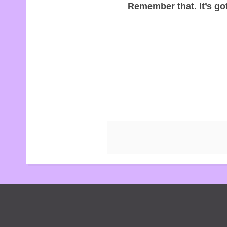
Remember that. It’s got