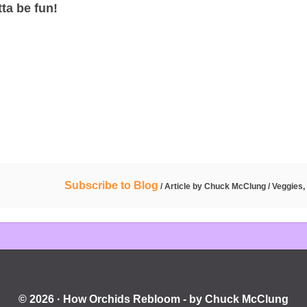
ta be fun!
Subscribe to Blog
/ Article by
Chuck McClung
/
Veggies, 
© 2026 · How Orchids Rebloom - by Chuck McClung