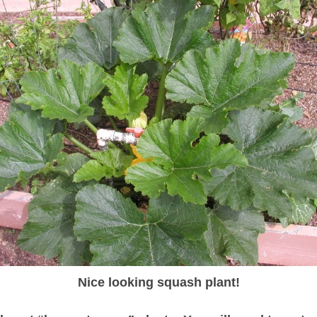
Nice looking squash plant!