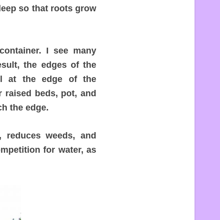
deep so that roots grow
container. I see many
esult, the edges of the
l at the edge of the
 raised beds, pot, and
ch the edge.
e, reduces weeds, and
ompetition for water, as