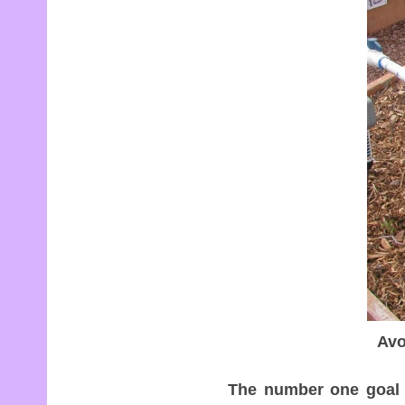
Avo
The number one goal w