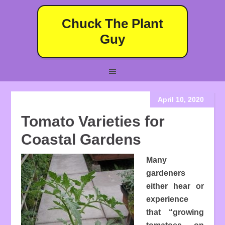
Chuck The Plant
Guy
April 10, 2020
Tomato Varieties for
Coastal Gardens
Many
gardeners
either hear or
experience
that “growing