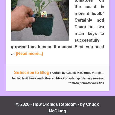
tomatoes on
the coast is
more difficult.”
Certainly not!
There are two
main keys to
successfully
growing tomatoes on the coast. First, you need
…
[Read more...]
Subscribe to Blog
/ Article by
Chuck McClung
/
Veggies,
herbs, fruit trees and other edibles
/
coastal
,
gardening
,
marine
,
tomato
,
tomato varieties
© 2026 · How Orchids Rebloom - by Chuck
McClung